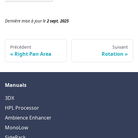
Dernière mise à jour
le
2 sept. 2025
Précédent
Suivant
Right Pan Area
Rotation
Manuals
3DX
HPL Processor
Ambience Enhancer
MonoLow
SideRack