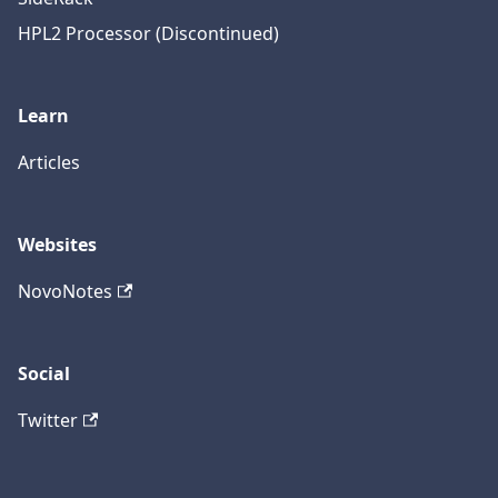
HPL2 Processor (Discontinued)
Learn
Articles
Websites
NovoNotes
Social
Twitter