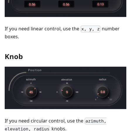
If you need linear control, use the
number
x, y, z
boxes.
Knob
If you need circular control, use the
azimuth,
knobs.
elevation, radius