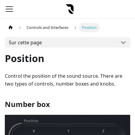
Controls and Interfaces
Position
Sur cette page
Position
Control the position of the sound source. There are
two types of controls, number boxes and knobs.
Number box