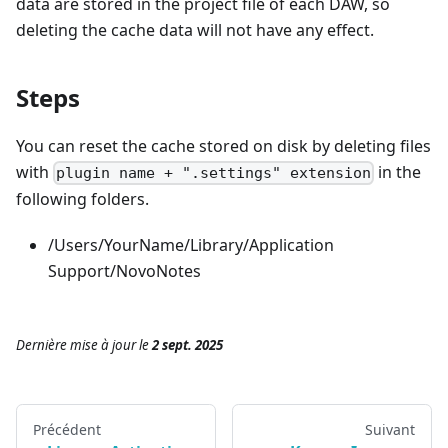
data are stored in the project file of each DAW, so
deleting the cache data will not have any effect.
Steps
You can reset the cache stored on disk by deleting files
with
in the
plugin name + ".settings" extension
following folders.
/Users/YourName/Library/Application
Support/NovoNotes
Dernière mise à jour
le
2 sept. 2025
Précédent
Suivant