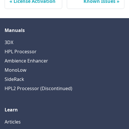
License Activation
Known Issues
Manuals
3DX
HPL Processor
Ambience Enhancer
MonoLow
SideRack
HPL2 Processor (Discontinued)
Learn
Articles