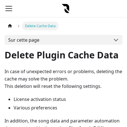
Delete Cache Data
Sur cette page
Delete Plugin Cache Data
In case of unexpected errors or problems, deleting the
cache may solve the problem.
This deletion will reset the following settings.
License activation status
Various preferences
In addition, the song data and parameter automation