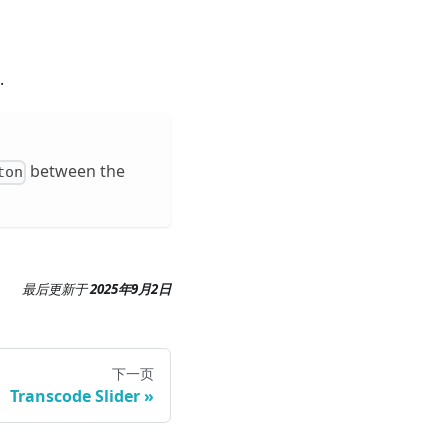
.
between the
ton
最后更新
于
2025年9月2日
下一页
Transcode Slider