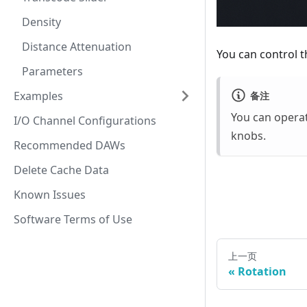
Density
Distance Attenuation
You can control t
Parameters
Examples
备注
You can opera
I/O Channel Configurations
knobs.
Recommended DAWs
Delete Cache Data
Known Issues
Software Terms of Use
上一页
Rotation