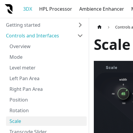
3DX
HPL Processor
Ambience Enhancer
Getting started
Controls 
Controls and Interfaces
Scale
Overview
Mode
Level meter
Left Pan Area
Right Pan Area
Position
Rotation
Scale
Transcode Slider