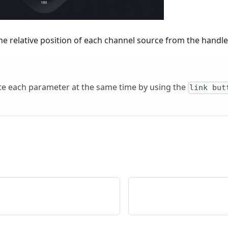
he relative position of each channel source from the handle
te each parameter at the same time by using the
link but