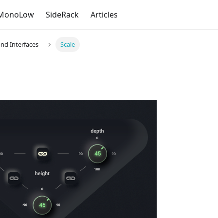
MonoLow
SideRack
Articles
and Interfaces
Scale