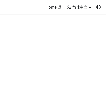
Home
简体中文