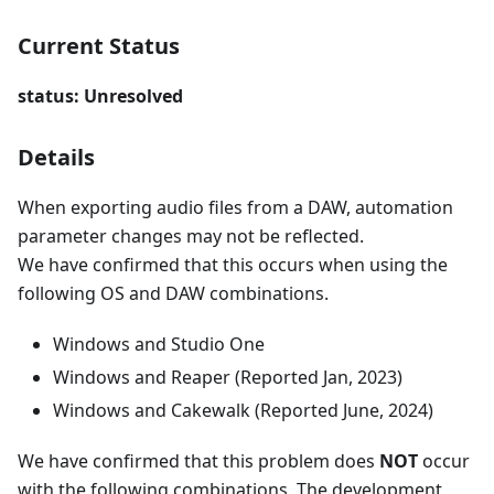
Current Status
status: Unresolved
Details
When exporting audio files from a DAW, automation
parameter changes may not be reflected.
We have confirmed that this occurs when using the
following OS and DAW combinations.
Windows and Studio One
Windows and Reaper (Reported Jan, 2023)
Windows and Cakewalk (Reported June, 2024)
We have confirmed that this problem does
NOT
occur
with the following combinations. The development