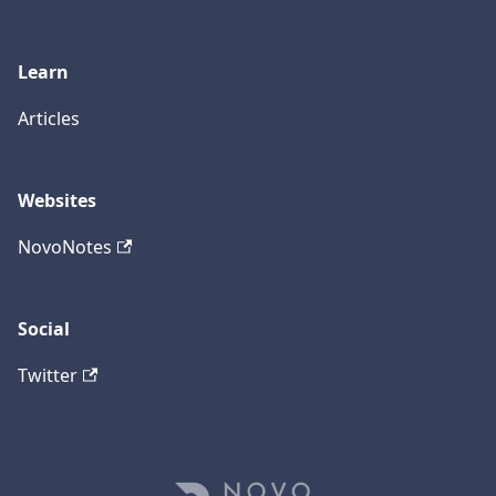
Learn
Articles
Websites
NovoNotes
Social
Twitter