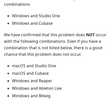
combinations
Windows and Studio One
Windows and Cubase
We have confirmed that this problem does
NOT
occur
with the following combinations. Even if you have a
combination that is not listed below, there is a good
chance that this problem does not occur.
macOS and Studio One
macOS and Cubase
Windows and Reaper
Windows and Ableton Live
Windows and Bitwig