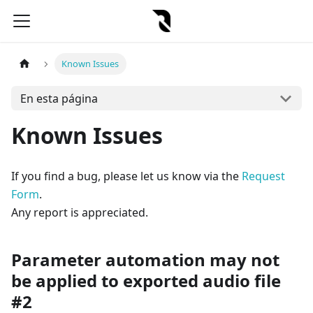
Known Issues
En esta página
Known Issues
If you find a bug, please let us know via the
Request
Form
.
Any report is appreciated.
Parameter automation may not
be applied to exported audio file
#2