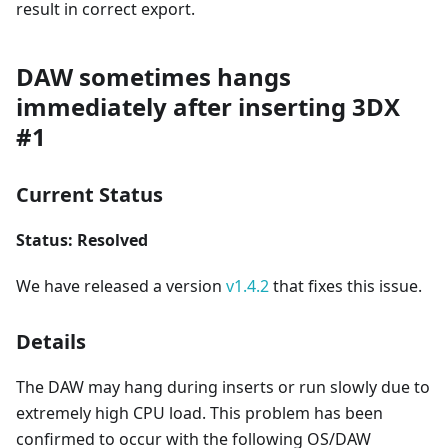
result in correct export.
DAW sometimes hangs
immediately after inserting 3DX
#1
Current Status
Status: Resolved
We have released a version
v1.4.2
that fixes this issue.
Details
The DAW may hang during inserts or run slowly due to
extremely high CPU load. This problem has been
confirmed to occur with the following OS/DAW