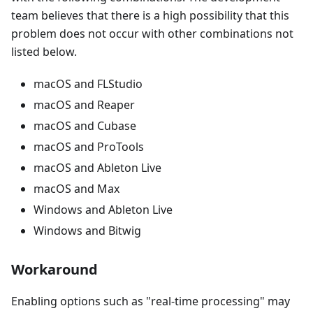
team believes that there is a high possibility that this
problem does not occur with other combinations not
listed below.
macOS and FLStudio
macOS and Reaper
macOS and Cubase
macOS and ProTools
macOS and Ableton Live
macOS and Max
Windows and Ableton Live
Windows and Bitwig
Workaround
Enabling options such as "real-time processing" may