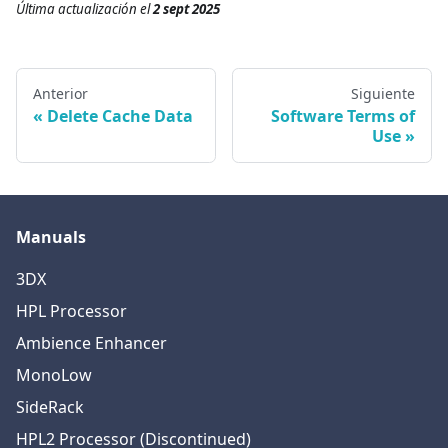
Última actualización
el
2 sept 2025
Anterior
Siguiente
Delete Cache Data
Software Terms of
Use
Manuals
3DX
HPL Processor
Ambience Enhancer
MonoLow
SideRack
HPL2 Processor (Discontinued)